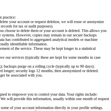
n practice:
elete your account or request deletion, we will erase or anonymize
 records for tax or audit purposes).
u choose to delete them or your account is deleted. This allows you
 live systems. However, copies may remain in our secure backups
 data has contributed to aggregated analytical models or machine
onally identifiable information.
ent of the service. These may be kept longer in a statistical
 our services (typically these are kept for some months in case
); backups purge on a rolling cycle (typically up to 90 days);
eded longer; security logs 12 months, then anonymized or deleted.
nger be associated with you.
signed to empower you to control your data. Your rights include:
e will provide this information, usually within one month of request
some of your account information directly in your profile settings.