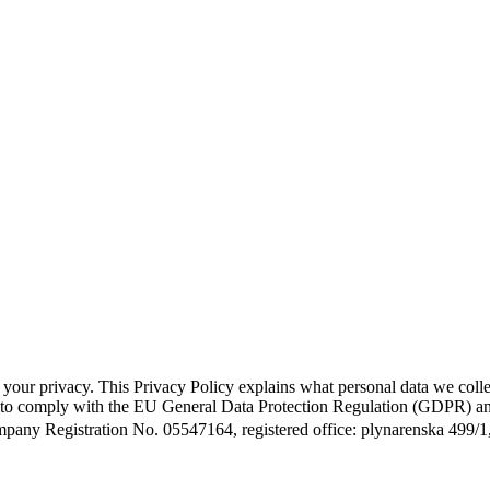
g your privacy. This Privacy Policy explains what personal data we col
ed to comply with the EU General Data Protection Regulation (GDPR) and
Company Registration No. 05547164, registered office: plynarenska 499