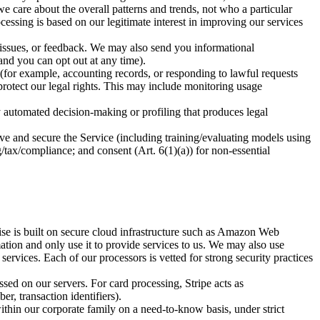
we care about the overall patterns and trends, not who a particular
cessing is based on our legitimate interest in improving our services
ssues, or feedback. We may also send you informational
nd you can opt out at any time).
for example, accounting records, or responding to lawful requests
 protect our legal rights. This may include monitoring usage
 automated decision-making or profiling that produces legal
prove and secure the Service (including training/evaluating models using
tax/compliance; and consent (Art. 6(1)(a)) for non-essential
ise is built on secure cloud infrastructure such as Amazon Web
tion and only use it to provide services to us. We may also use
ervices. Each of our processors is vetted for strong security practices
ed on our servers. For card processing, Stripe acts as
r, transaction identifiers).
thin our corporate family on a need-to-know basis, under strict