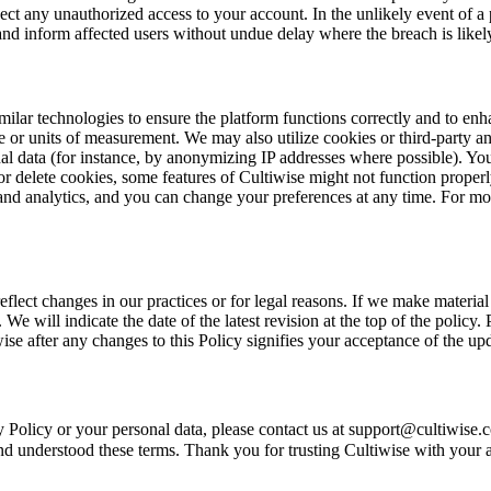
ect any unauthorized access to your account. In the unlikely event of a 
d inform affected users without undue delay where the breach is likely t
similar technologies to ensure the platform functions correctly and to 
or units of measurement. We may also utilize cookies or third-party anal
l data (for instance, by anonymizing IP addresses where possible). Yo
or delete cookies, some features of Cultiwise might not function proper
and analytics, and you can change your preferences at any time. For mor
flect changes in our practices or for legal reasons. If we make materia
 We will indicate the date of the latest revision at the top of the policy
e after any changes to this Policy signifies your acceptance of the upd
cy Policy or your personal data, please contact us at support@cultiwis
 understood these terms. Thank you for trusting Cultiwise with your agr