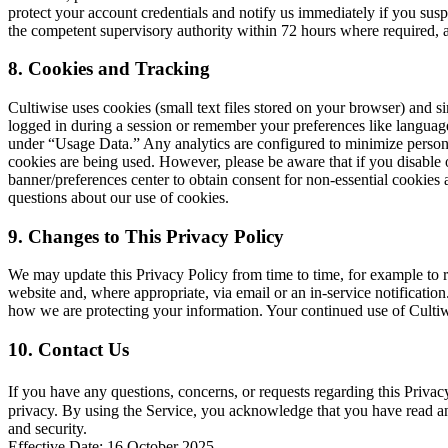
protect your account credentials and notify us immediately if you susp
the competent supervisory authority within 72 hours where required, an
8. Cookies and Tracking
Cultiwise uses cookies (small text files stored on your browser) and 
logged in during a session or remember your preferences like language 
under “Usage Data.” Any analytics are configured to minimize persona
cookies are being used. However, please be aware that if you disable 
banner/preferences center to obtain consent for non-essential cookies 
questions about our use of cookies.
9. Changes to This Privacy Policy
We may update this Privacy Policy from time to time, for example to re
website and, where appropriate, via email or an in-service notification.
how we are protecting your information. Your continued use of Cultiwis
10. Contact Us
If you have any questions, concerns, or requests regarding this Priva
privacy. By using the Service, you acknowledge that you have read and
and security.
Effective Date: 16 October 2025