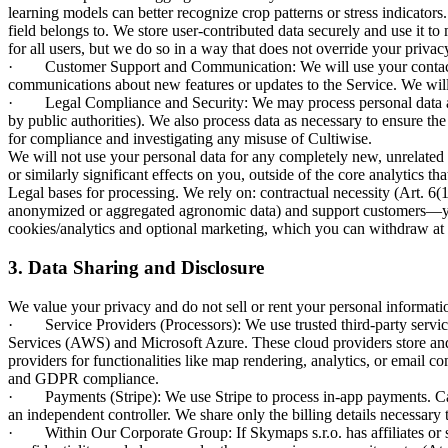
learning models can better recognize crop patterns or stress indicators
field belongs to. We store user-contributed data securely and use it to
for all users, but we do so in a way that does not override your priva
· Customer Support and Communication: We will use your contact in
communications about new features or updates to the Service. We will
· Legal Compliance and Security: We may process personal data as re
by public authorities). We also process data as necessary to ensure th
for compliance and investigating any misuse of Cultiwise.
We will not use your personal data for any completely new, unrelated
or similarly significant effects on you, outside of the core analytics th
Legal bases for processing. We rely on: contractual necessity (Art. 6(1
anonymized or aggregated agronomic data) and support customers—you m
cookies/analytics and optional marketing, which you can withdraw at 
3. Data Sharing and Disclosure
We value your privacy and do not sell or rent your personal informatio
· Service Providers (Processors): We use trusted third-party service 
Services (AWS) and Microsoft Azure. These cloud providers store and 
providers for functionalities like map rendering, analytics, or email 
and GDPR compliance.
· Payments (Stripe): We use Stripe to process in-app payments. Card d
an independent controller. We share only the billing details necessary 
· Within Our Corporate Group: If Skymaps s.r.o. has affiliates or su