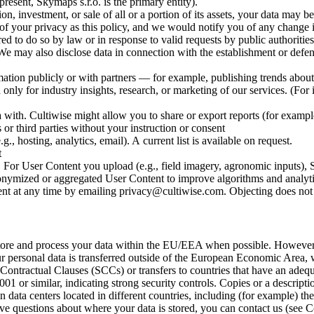
esent, Skymaps s.r.o. is the primary entity).
 investment, or sale of all or a portion of its assets, your data may b
 of your privacy as this policy, and we would notify you of any change i
 do so by law or in response to valid requests by public authorities (
e may also disclose data in connection with the establishment or defense
n publicly or with partners — for example, publishing trends about 
 only for industry insights, research, or marketing of our services. (For
ith. Cultiwise might allow you to share or export reports (for example,
or third parties without your instruction or consent
., hosting, analytics, email). A current list is available on request.
t
 For User Content you upload (e.g., field imagery, agronomic inputs), S
nymized or aggregated User Content to improve algorithms and analytics,
 at any time by emailing privacy@cultiwise.com. Objecting does not aff
tore and process your data within the EU/EEA when possible. However
personal data is transferred outside of the European Economic Area, we 
tractual Clauses (SCCs) or transfers to countries that have an adequac
1 or similar, indicating strong security controls. Copies or a descripti
data centers located in different countries, including (for example) th
 questions about where your data is stored, you can contact us (see C