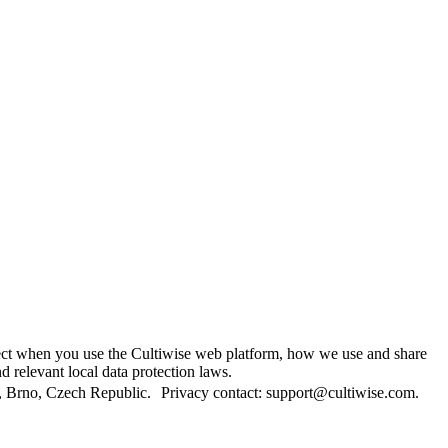
lect when you use the Cultiwise web platform, how we use and share
 relevant local data protection laws.
/1, Brno, Czech Republic. Privacy contact: support@cultiwise.com.