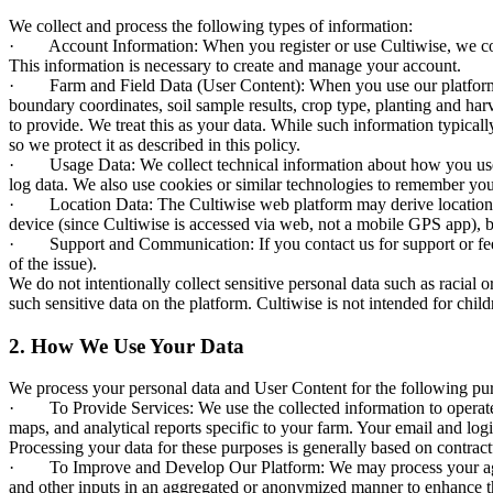
We collect and process the following types of information:
· Account Information: When you register or use Cultiwise, we collect
This information is necessary to create and manage your account.
· Farm and Field Data (User Content): When you use our platform’s fea
boundary coordinates, soil sample results, crop type, planting and harv
to provide. We treat this as your data. While such information typically
so we protect it as described in this policy.
· Usage Data: We collect technical information about how you use Cu
log data. We also use cookies or similar technologies to remember you
· Location Data: The Cultiwise web platform may derive location-rela
device (since Cultiwise is accessed via web, not a mobile GPS app), b
· Support and Communication: If you contact us for support or feedb
of the issue).
We do not intentionally collect sensitive personal data such as racial o
such sensitive data on the platform. Cultiwise is not intended for chi
2. How We Use Your Data
We process your personal data and User Content for the following pur
· To Provide Services: We use the collected information to operate a
maps, and analytical reports specific to your farm. Your email and lo
Processing your data for these purposes is generally based on contractu
· To Improve and Develop Our Platform: We may process your agronom
and other inputs in an aggregated or anonymized manner to enhance t