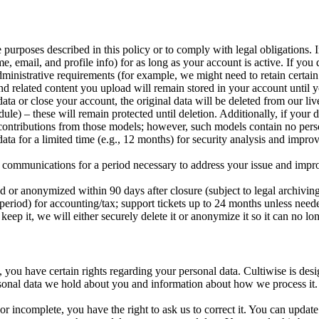
e purposes described in this policy or to comply with legal obligations. I
ail, and profile info) for as long as your account is active. If you d
administrative requirements (for example, we might need to retain certain
elated content you upload will remain stored in your account until yo
c data or close your account, the original data will be deleted from our
dule) – these will remain protected until deletion. Additionally, if your
al contributions from those models; however, such models contain no pers
for a limited time (e.g., 12 months) for security analysis and improvem
munications for a period necessary to address your issue and improve
d or anonymized within 90 days after closure (subject to legal archiving
ry period) for accounting/tax; support tickets up to 24 months unless ne
eep it, we will either securely delete it or anonymize it so it can no lo
), you have certain rights regarding your personal data. Cultiwise is de
onal data we hold about you and information about how we process it. W
r incomplete, you have the right to ask us to correct it. You can update 