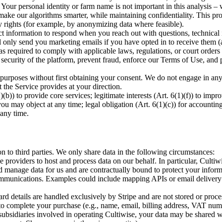
. Your personal identity or farm name is not important in this analysis – 
 make our algorithms smarter, while maintaining confidentiality. This pro
cy rights (for example, by anonymizing data where feasible).
formation to respond when you reach out with questions, technical i
 only send you marketing emails if you have opted in to receive them (a
quired to comply with applicable laws, regulations, or court orders (
e security of the platform, prevent fraud, enforce our Terms of Use, and
 purposes without first obtaining your consent. We do not engage in any
at the Service provides at your direction.
)(b)) to provide core services; legitimate interests (Art. 6(1)(f)) to im
ay object at any time; legal obligation (Art. 6(1)(c)) for accounting/
any time.
n to third parties. We only share data in the following circumstances:
providers to host and process data on our behalf. In particular, Cultiw
manage data for us and are contractually bound to protect your informa
communications. Examples could include mapping APIs or email delivery s
etails are handled exclusively by Stripe and are not stored or process
to complete your purchase (e.g., name, email, billing address, VAT numbe
bsidiaries involved in operating Cultiwise, your data may be shared wi