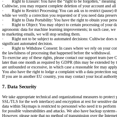
· Right to Erasure: You have the “right to be forgotten,” meaning yo
Cultiwise, you may request complete deletion of your account and all a
· Right to Restrict Processing: You can ask us to restrict (pause) the
while we verify a correction you requested or if you need data preserv
· Right to Data Portability: You have the right to obtain your person
· Right to Object: You may object to certain processing of your data, 
agronomic data for machine learning improvements; in such case, we w
to marketing emails, we will stop sending them.
· Right not to be subject to automated decisions: Cultiwise does not
significant automated decision.
· Right to Withdraw Consent: In cases where we rely on your consent 
the lawfulness of processing that happened before the withdrawal.
To exercise any of these rights, please contact our support team (see 
later than one month as required by GDPR (this may be extended by two
are unfounded or excessive, in which case a reasonable fee may apply
You also have the right to lodge a complaint with a data protection
If you are in another EU country, you may contact your local authorit
7. Data Security
We take appropriate technical and organizational measures to protect yo
SSL/TLS for the web interface) and encryption at rest for sensitive d
data within Skymaps is restricted to personnel who need it to perform
for possible vulnerabilities and attacks. We also have backup systems 
However, please note that no method of transmission over the Internet 