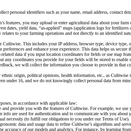
 personal identifiers such as your name, email address, contact detail
tures, you may upload or enter agricultural data about your farm or fi
est dates, yield data, “as-applied” maps (application logs for fertilizer
 relates to your farming operations and not directly to an identified natur
ltiwise. This includes your IP address, browser type, device type, op
r preferences and enhance your experience. This data helps us secure t
ted data if you input location coordinates for fields or use map featu
ut any coordinates you provide for your fields will be stored to enable
ack, we will collect the information you choose to provide in that co
r ethnic origin, political opinions, health information, etc., as Cultiwi
ldren under 16, and we do not knowingly collect personal data from mino
poses, in accordance with applicable law:
nd provide you with the features of Cultiwise. For example, we use yo
gin info are used for authentication and to communicate with you about y
al necessity (to fulfill our obligations to you under our Terms of Use).
ic data and usage data to refine Cultiwise’s algorithms and services.
he accuracy of our models and analytics. For instance, by learning fr