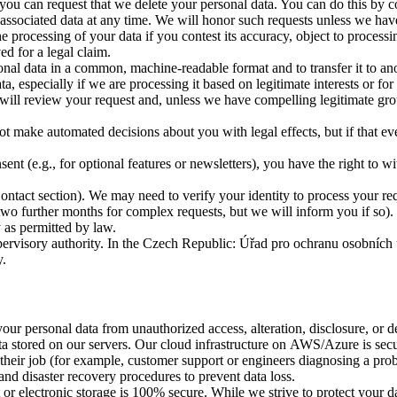
u can request that we delete your personal data. You can do this by co
ssociated data at any time. We will honor such requests unless we have a
 processing of your data if you contest its accuracy, object to process
ed for a legal claim.
al data in a common, machine-readable format and to transfer it to anot
especially if we are processing it based on legitimate interests or for
ill review your request and, unless we have compelling legitimate grou
 make automated decisions about you with legal effects, but if that e
(e.g., for optional features or newsletters), you have the right to wit
Contact section). We may need to verify your identity to process your re
 further months for complex requests, but we will inform you if so). Th
 as permitted by law.
 supervisory authority. In the Czech Republic: Úřad pro ochranu osobn
y.
ur personal data from unauthorized access, alteration, disclosure, or de
ata stored on our servers. Our cloud infrastructure on AWS/Azure is sec
 their job (for example, customer support or engineers diagnosing a pr
and disaster recovery procedures to prevent data loss.
or electronic storage is 100% secure. While we strive to protect your dat