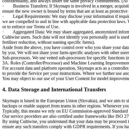
confidentiality, and always under the same privacy commitments. (At pr
· Business Transfers: If Skymaps is involved in a merger, acquisition,
ensure the new owner is bound by terms that are at least as protective
· Legal Requirements: We may disclose your information if required to
we are compelled to and in line with applicable data protection laws. W
or to enforce our Terms of Use.
· Aggregated Data: We may share aggregated, anonymized informatio
Cultiwise users. Such data will not identify you personally and is used
fertilizer reduction, without naming specific farms).
Aside from the above, you have control over who you share your data w
by you. We will not share your farm-specific analyses with other users 
Sub-processors. We use vetted sub-processors for specific functions (e.g
3A. Roles (Controller/Processor) and Machine Learning Improvemen
For account data and platform operation, Skymaps acts as a controller.
to provide the Service per your instructions. Where we further use ano
You may object to our use of your User Content for model improvement
4. Data Storage and International Transfers
Skymaps is based in the European Union (Slovakia), and we aim to s
backups or enable support from teams in other regions. Whenever your 
Typically, this means we rely on EU Commission-approved Standard Con
Our service providers are also certified under frameworks like ISO 2700
By using Cultiwise, you understand that your data may be processed in 
ensure any such transfers comply with GDPR requirements. If you have