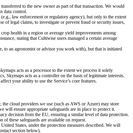
e transferred to the new owner as part of that transaction. We would
n data control.
e.g., law enforcement or regulatory agency), but only to the extent
 of legal claims, to investigate or prevent fraud or security issues,
crop health in a region or average yield improvements among
 instance, stating that Cultiwise users managed a certain average
 to an agronomist or advisor you work with), but that is initiated
kymaps acts as a processor to the extent we process it solely
 Skymaps acts as a controller on the basis of legitimate interests.
ect your ability to use the Service’s core features.
, the cloud providers we use (such as AWS or Azure) may store
will ensure appropriate safeguards are in place to protect it.
y decision from the EU, ensuring a similar level of data protection.
on of these safeguards are available on request.
e United States, under the protection measures described. We will
ontact section below).