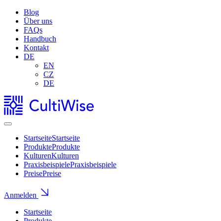
Blog
Über uns
FAQs
Handbuch
Kontakt
DE
EN
CZ
DE
Startseite
Startseite
Produkte
Produkte
Kulturen
Kulturen
Praxisbeispiele
Praxisbeispiele
Preise
Preise
Anmelden
Startseite
Produkte