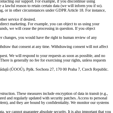
ntacting our support. For example, if you discontinue using
 lawful reason to retain certain data (we will inform you if so).
ing, or in other circumstances under GDPR Article 18. For instance,
her service if desired.
 direct marketing. For example, you can object to us using your
nds, we will cease the processing in question. If you object
ver changes, you would have the right to human review of any
hdraw that consent at any time. Withdrawing consent will not affect
quest. We will respond to your requests as soon as possible, and no
ere is generally no fee for exercising your rights, unless requests
ích údajů (ÚOOÚ), Pplk. Sochora 27, 170 00 Praha 7, Czech Republic.
struction. These measures include encryption of data in transit (e.g.,
ured and regularly updated with security patches. Access to personal
oblem), and they are bound by confidentiality. We monitor our systems
a, we cannot guarantee absolute security. It is also important that you