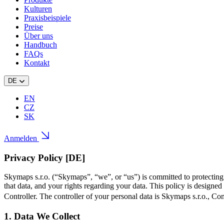
Kulturen
Praxisbeispiele
Preise
Über uns
Handbuch
FAQs
Kontakt
DE
EN
CZ
SK
Anmelden
Privacy Policy [DE]
Skymaps s.r.o. (“Skymaps”, “we”, or “us”) is committed to protectin
that data, and your rights regarding your data. This policy is design
Controller. The controller of your personal data is Skymaps s.r.o., 
1. Data We Collect