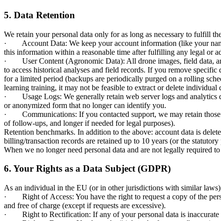
5. Data Retention
We retain your personal data only for as long as necessary to fulfill th
· Account Data: We keep your account information (like your name, em
this information within a reasonable time after fulfilling any legal or 
· User Content (Agronomic Data): All drone images, field data, and r
to access historical analyses and field records. If you remove specifi
for a limited period (backups are periodically purged on a rolling sche
learning training, it may not be feasible to extract or delete individu
· Usage Logs: We generally retain web server logs and analytics data 
or anonymized form that no longer can identify you.
· Communications: If you contacted support, we may retain those com
of follow-ups, and longer if needed for legal purposes).
Retention benchmarks. In addition to the above: account data is delete
billing/transaction records are retained up to 10 years (or the statuto
When we no longer need personal data and are not legally required to k
6. Your Rights as a Data Subject (GDPR)
As an individual in the EU (or in other jurisdictions with similar laws
· Right of Access: You have the right to request a copy of the pers
and free of charge (except if requests are excessive).
· Right to Rectification: If any of your personal data is inaccurate o