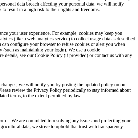
personal data breach affecting your personal data, we will notify
o result in a high risk to their rights and freedoms.
enhance your user experience. For example, cookies may keep you
ytics (like a web analytics service) to collect usage data as described
u can configure your browser to refuse cookies or alert you when
ly (such as maintaining your login). We use a cookie
e details, see our Cookie Policy (if provided) or contact us with any
l changes, we will notify you by posting the updated policy on our
. Please review the Privacy Policy periodically to stay informed about
ated terms, to the extent permitted by law.
e.com. We are committed to resolving any issues and protecting your
icultural data, we strive to uphold that trust with transparency