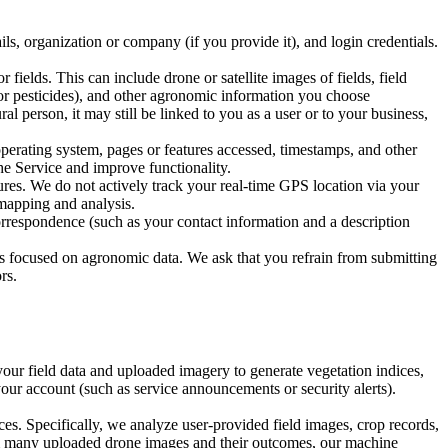
s, organization or company (if you provide it), and login credentials.
elds. This can include drone or satellite images of fields, field
s or pesticides), and other agronomic information you choose
al person, it may still be linked to you as a user or to your business,
erating system, pages or features accessed, timestamps, and other
he Service and improve functionality.
res. We do not actively track your real-time GPS location via your
 mapping and analysis.
rrespondence (such as your contact information and a description
se is focused on agronomic data. We ask that you refrain from submitting
rs.
ur field data and uploaded imagery to generate vegetation indices,
our account (such as service announcements or security alerts).
 Specifically, we analyze user-provided field images, crop records,
om many uploaded drone images and their outcomes, our machine