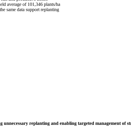
 field average of 101,346 plants/ha
, the same data support replanting
iding unnecessary replanting and enabling targeted management of s