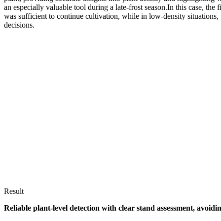
an especially valuable tool during a late-frost season.In this case, the
was sufficient to continue cultivation, while in low-density situations
decisions.
Result
Reliable plant-level detection with clear stand assessment, avo