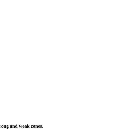
trong and weak zones.