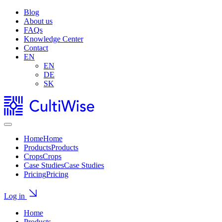
Blog
About us
FAQs
Knowledge Center
Contact
EN
EN
DE
SK
Home
Home
Products
Products
Crops
Crops
Case Studies
Case Studies
Pricing
Pricing
Log in
Home
Products