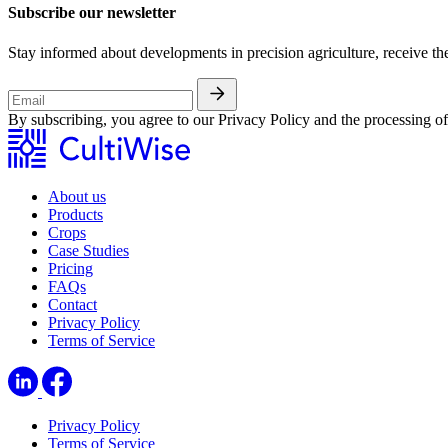
Subscribe our newsletter
Stay informed about developments in precision agriculture, receive th
By subscribing, you agree to our Privacy Policy and the processing 
About us
Products
Crops
Case Studies
Pricing
FAQs
Contact
Privacy Policy
Terms of Service
Privacy Policy
Terms of Service