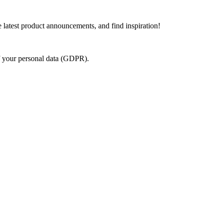
e latest product announcements, and find inspiration!
of your personal data (GDPR).