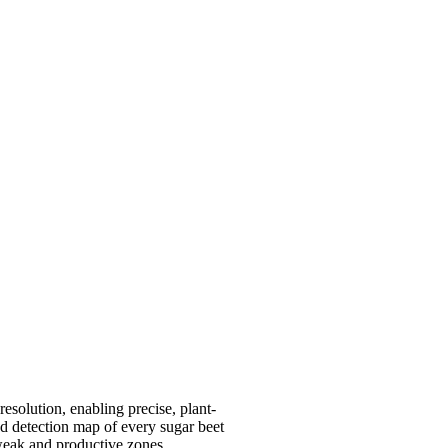
esolution, enabling precise, plant-
ed detection map of every sugar beet
 weak and productive zones