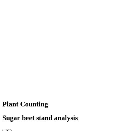
Plant Counting
Sugar beet stand analysis
Crop