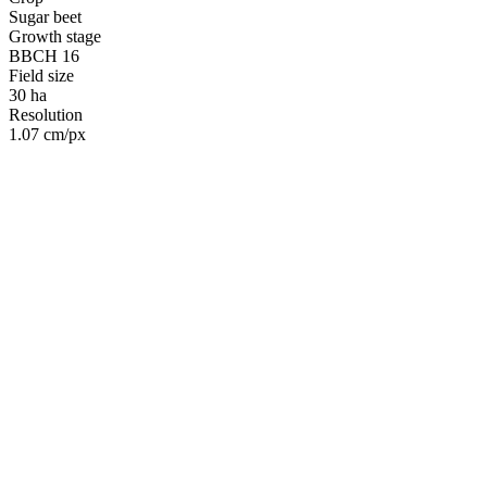
Sugar beet
Growth stage
BBCH 16
Field size
30 ha
Resolution
1.07 cm/px