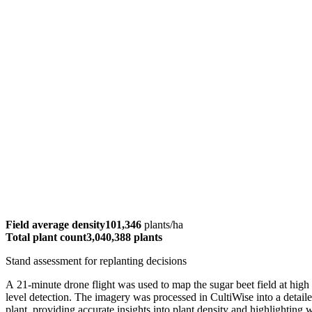
Field average density
101,346
plants/ha
Total plant count
3,040,388 plants
Stand assessment for replanting decisions
A 21-minute drone flight was used to map the sugar beet field at high r
level detection. The imagery was processed in CultiWise into a detail
plant, providing accurate insights into plant density and highlighting