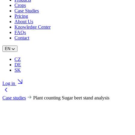
Crops
Case Studies
Pricing
About Us
Knowledge Center
FAQs
Contact
EN
CZ
DE
SK
Log in
Case studies
Plant counting Sugar beet stand analysis