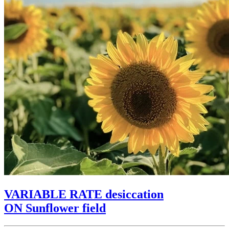
VARIABLE RATE desiccation
ON Sunflower field