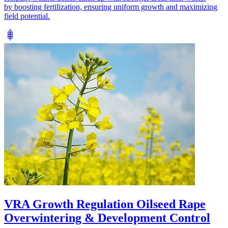
by boosting fertilization, ensuring uniform growth and maximizing
field potential.
VRA Growth Regulation Oilseed Rape
Overwintering & Development Control