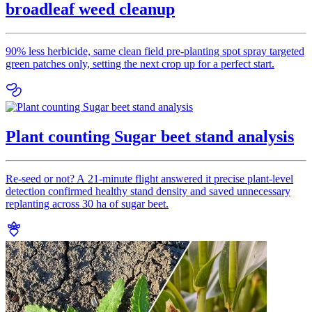
broadleaf weed cleanup
90% less herbicide, same clean field pre-planting spot spray targeted
green patches only, setting the next crop up for a perfect start.
Plant counting Sugar beet stand analysis
Re-seed or not? A 21-minute flight answered it precise plant-level
detection confirmed healthy stand density and saved unnecessary
replanting across 30 ha of sugar beet.