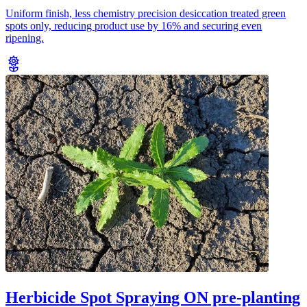
Uniform finish, less chemistry precision desiccation treated green
spots only, reducing product use by 16% and securing even
ripening.
Herbicide Spot Spraying ON pre-planting