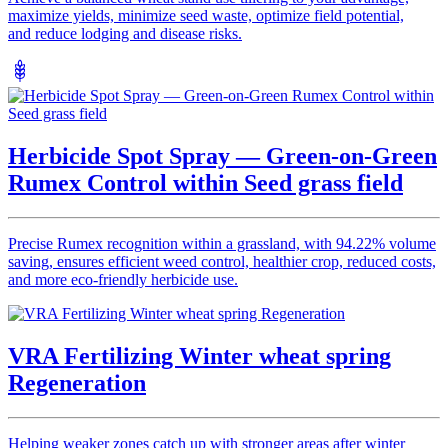
maximize yields, minimize seed waste, optimize field potential,
and reduce lodging and disease risks.
Herbicide Spot Spray — Green-on-Green
Rumex Control within Seed grass field
Precise Rumex recognition within a grassland, with 94.22% volume
saving, ensures efficient weed control, healthier crop, reduced costs,
and more eco-friendly herbicide use.
VRA Fertilizing Winter wheat spring
Regeneration
Helping weaker zones catch up with stronger areas after winter