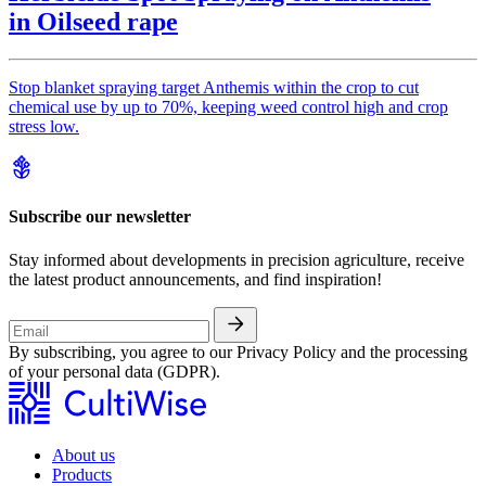
in Oilseed rape
Stop blanket spraying target Anthemis within the crop to cut
chemical use by up to 70%, keeping weed control high and crop
stress low.
Subscribe our newsletter
Stay informed about developments in precision agriculture, receive
the latest product announcements, and find inspiration!
By subscribing, you agree to our Privacy Policy and the processing
of your personal data (GDPR).
About us
Products