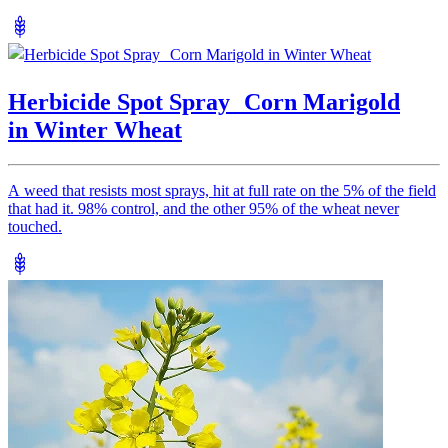
Herbicide Spot Spray Corn Marigold
in Winter Wheat
A weed that resists most sprays, hit at full rate on the 5% of the field
that had it. 98% control, and the other 95% of the wheat never
touched.