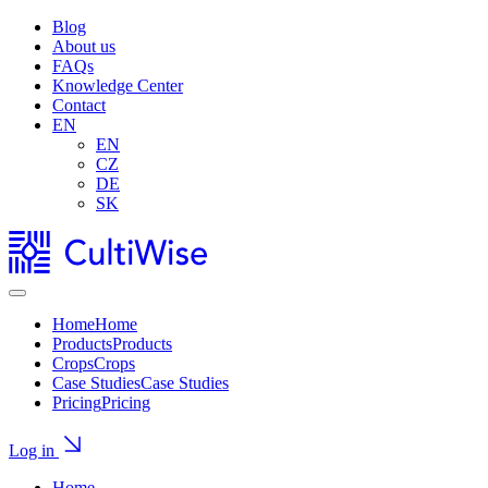
Blog
About us
FAQs
Knowledge Center
Contact
EN
EN
CZ
DE
SK
Home
Home
Products
Products
Crops
Crops
Case Studies
Case Studies
Pricing
Pricing
Log in
Home