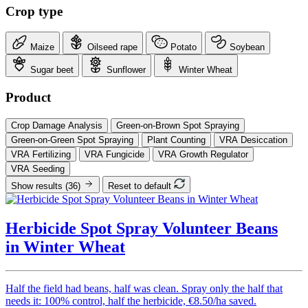
Crop type
Maize
Oilseed rape
Potato
Soybean
Sugar beet
Sunflower
Winter Wheat
Product
Crop Damage Analysis
Green-on-Brown Spot Spraying
Green-on-Green Spot Spraying
Plant Counting
VRA Desiccation
VRA Fertilizing
VRA Fungicide
VRA Growth Regulator
VRA Seeding
Show results
(36)
Reset to default
Herbicide Spot Spray Volunteer Beans
in Winter Wheat
Half the field had beans, half was clean. Spray only the half that
needs it: 100% control, half the herbicide, €8.50/ha saved.