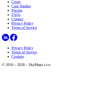
Crops
Case Studies
Pricing
FAQs
Contact
Privacy Policy
Terms of Service
Privacy Policy
Terms of Service
Cookies
© 2016 – 2026 – SkyMaps s.r.o.