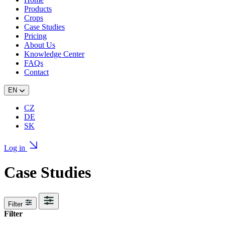
Products
Crops
Case Studies
Pricing
About Us
Knowledge Center
FAQs
Contact
EN
CZ
DE
SK
Log in
Case Studies
Filter
Filter