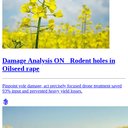
Damage Analysis ON Rodent holes in
Oilseed rape
Pinpoint vole damage, act precisely focused drone treatment saved
93% input and prevented heavy yield losses.