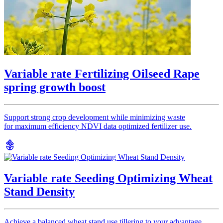
Variable rate Fertilizing Oilseed Rape
spring growth boost
Support strong crop development while minimizing waste
for maximum efficiency NDVI data optimized fertilizer use.
Variable rate Seeding Optimizing Wheat
Stand Density
Achieve a balanced wheat stand use tillering to your advantage,