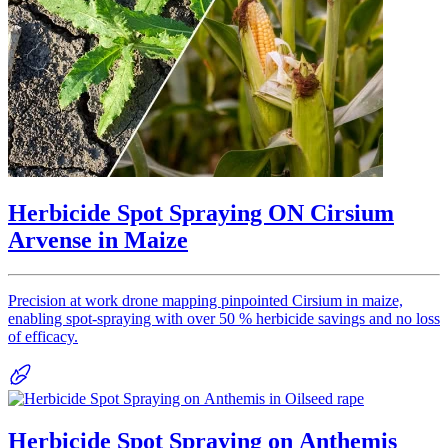
Herbicide Spot Spraying ON Cirsium
Arvense in Maize
Precision at work drone mapping pinpointed Cirsium in maize,
enabling spot-spraying with over 50 % herbicide savings and no loss
of efficacy.
Herbicide Spot Spraying on Anthemis