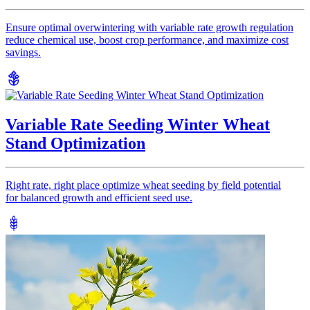
Ensure optimal overwintering with variable rate growth regulation
reduce chemical use, boost crop performance, and maximize cost
savings.
Variable Rate Seeding Winter Wheat
Stand Optimization
Right rate, right place optimize wheat seeding by field potential
for balanced growth and efficient seed use.