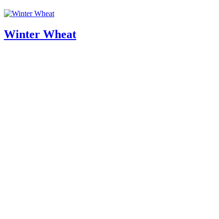
Winter Wheat