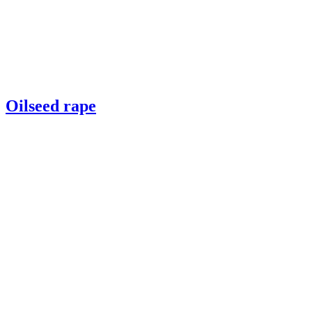
Oilseed rape