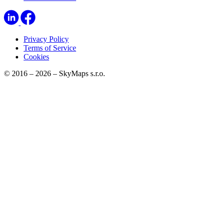
Privacy Policy
Terms of Service
Cookies
© 2016 – 2026 – SkyMaps s.r.o.