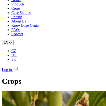
Products
Crops
Case Studies
Pricing
About Us
Knowledge Center
FAQs
Contact
EN
CZ
DE
SK
Log in
Crops