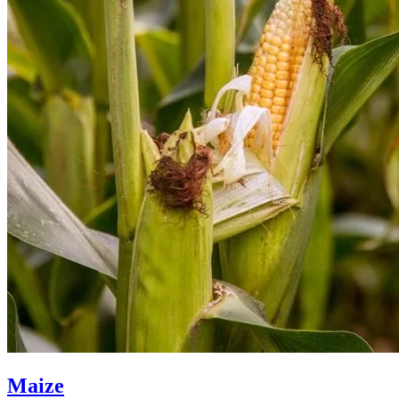
Maize