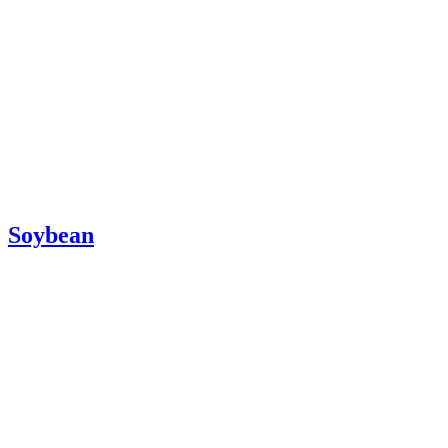
Soybean