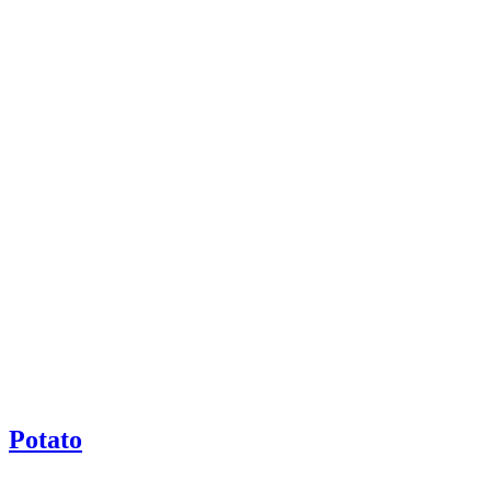
Potato