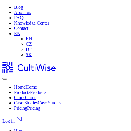
Blog
About us
FAQs
Knowledge Center
Contact
EN
EN
CZ
DE
SK
Home
Home
Products
Products
Crops
Crops
Case Studies
Case Studies
Pricing
Pricing
Log in
Home