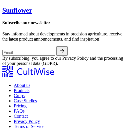
Sunflower
Subscribe our newsletter
Stay informed about developments in precision agriculture, receive
the latest product announcements, and find inspiration!
By subscribing, you agree to our Privacy Policy and the processing
of your personal data (GDPR).
About us
Products
Crops
Case Studies
Pricing
FAQs
Contact
Privacy Policy
Terms of Service