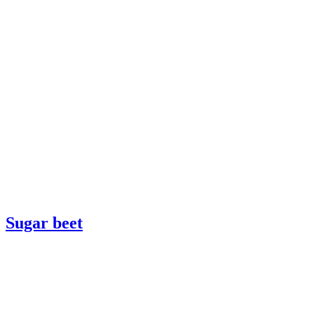
Sugar beet