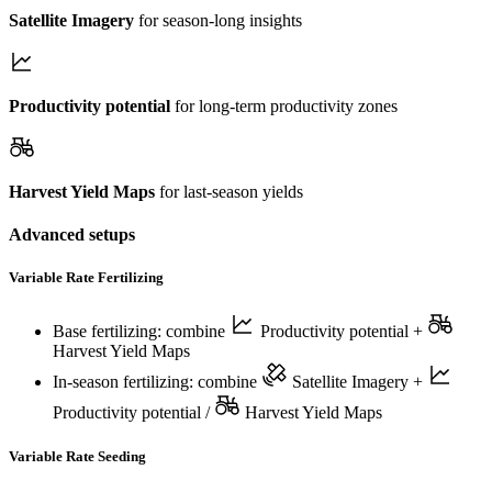
Satellite Imagery
for season-long insights
Productivity potential
for long-term productivity zones
Harvest Yield Maps
for last-season yields
Advanced setups
Variable Rate Fertilizing
Base fertilizing: combine
Productivity potential
+
Harvest Yield Maps
In-season fertilizing: combine
Satellite Imagery
+
Productivity potential
/
Harvest Yield Maps
Variable Rate Seeding