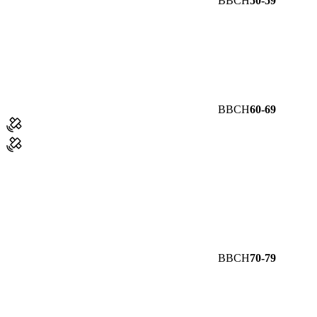
BBCH
50-59
BBCH
60-69
BBCH
70-79