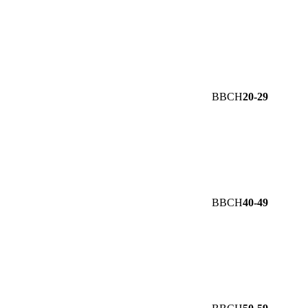
BBCH
20-29
BBCH
40-49