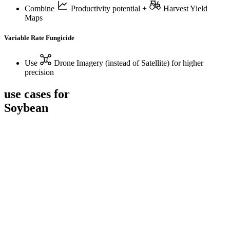
Combine
Productivity potential
+
Harvest Yield
Maps
Variable Rate Fungicide
Use
Drone Imagery
(instead of Satellite) for higher
precision
use cases for
Soybean