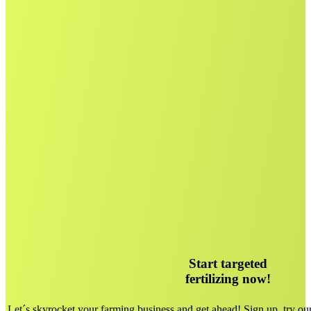
Start targeted
fertilizing now!
Let´s skyrocket your farming business and get ahead! Sign up, try ou