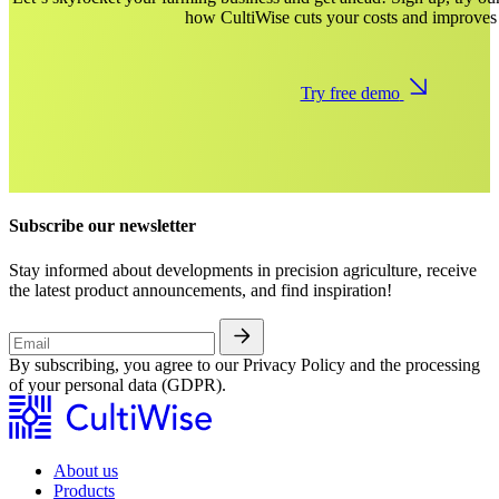
how CultiWise cuts your costs and improves 
Try free demo
Subscribe our newsletter
Stay informed about developments in precision agriculture, receive
the latest product announcements, and find inspiration!
By subscribing, you agree to our Privacy Policy and the processing
of your personal data (GDPR).
About us
Products