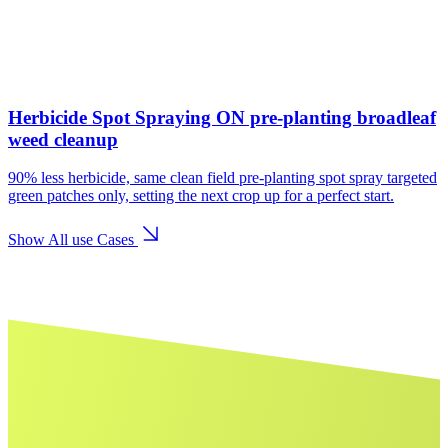
Herbicide Spot Spraying ON pre-planting broadleaf
weed cleanup
90% less herbicide, same clean field pre-planting spot spray targeted
green patches only, setting the next crop up for a perfect start.
Show All use Cases