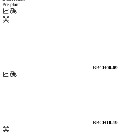
Pre-plant
BBCH
00-09
BBCH
10-19