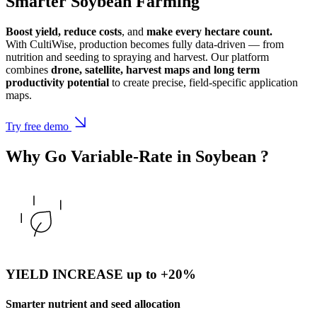
Smarter Soybean Farming
Boost yield, reduce costs
, and
make every hectare count.
With CultiWise, production becomes fully data-driven — from
nutrition and seeding to spraying and harvest. Our platform
combines
drone, satellite, harvest maps and long term
productivity potential
to create precise, field-specific application
maps.
Try free demo
Why Go Variable-Rate in
Soybean
?
YIELD INCREASE up to +20%
Smarter nutrient and seed allocation