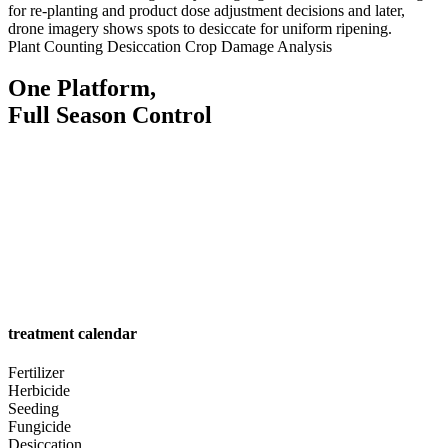
for re-planting and product dose adjustment decisions and later,
drone imagery shows spots to desiccate for uniform ripening.
Plant Counting
Desiccation
Crop Damage Analysis
One Platform,
Full Season Control
treatment calendar
Fertilizer
Herbicide
Seeding
Fungicide
Desiccation