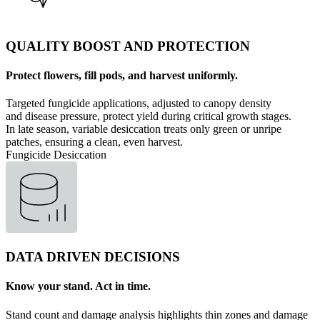
QUALITY BOOST AND PROTECTION
Protect flowers, fill pods, and harvest uniformly.
Targeted fungicide applications, adjusted to canopy density
and disease pressure, protect yield during critical growth stages.
In late season, variable desiccation treats only green or unripe
patches, ensuring a clean, even harvest.
Fungicide
Desiccation
DATA DRIVEN DECISIONS
Know your stand. Act in time.
Stand count and damage analysis highlights thin zones and damage