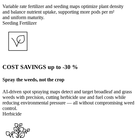
Variable rate fertilizer and seeding maps optimize plant density
and balance nutrient uptake, supporting more pods per m²
and uniform maturity.
Seeding
Fertilizer
COST SAVINGS up to -30 %
Spray the weeds, not the crop
AI-driven spot spraying maps detect and target broadleaf and grass
weeds with precision, cutting herbicide use and fuel costs while
reducing environmental pressure — all without compromising weed
control.
Herbicide