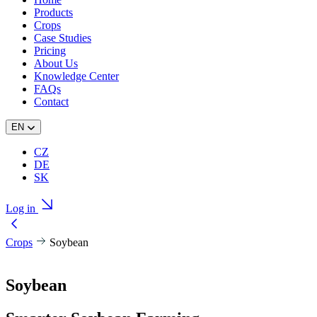
Products
Crops
Case Studies
Pricing
About Us
Knowledge Center
FAQs
Contact
EN
CZ
DE
SK
Log in
Crops
Soybean
Soybean