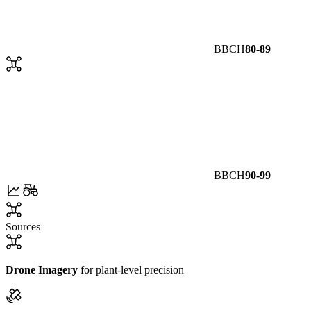
BBCH
80-89
BBCH
90-99
Sources
Drone Imagery
for plant-level precision