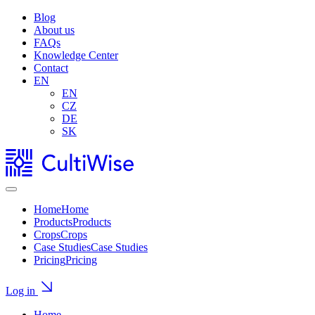
Blog
About us
FAQs
Knowledge Center
Contact
EN
EN
CZ
DE
SK
Home
Home
Products
Products
Crops
Crops
Case Studies
Case Studies
Pricing
Pricing
Log in
Home