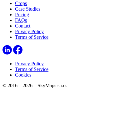
Crops
Case Studies
Pricing
FAQs
Contact
Privacy Policy
Terms of Service
Privacy Policy
Terms of Service
Cookies
© 2016 – 2026 – SkyMaps s.r.o.